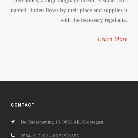
Semantics, a large language ocean. A small river
named Duden flows by their place and supplies it
with the necessary regelialia.
Learn More
CONTACT
De Onderneming 19, 9861 AR, Grootegast
0594- 612102 – 06 51921855