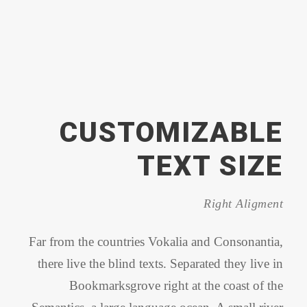
CUSTOMIZABLE
TEXT SIZE
Right Aligment
Far from the countries Vokalia and Consonantia,
there live the blind texts. Separated they live in
Bookmarksgrove right at the coast of the