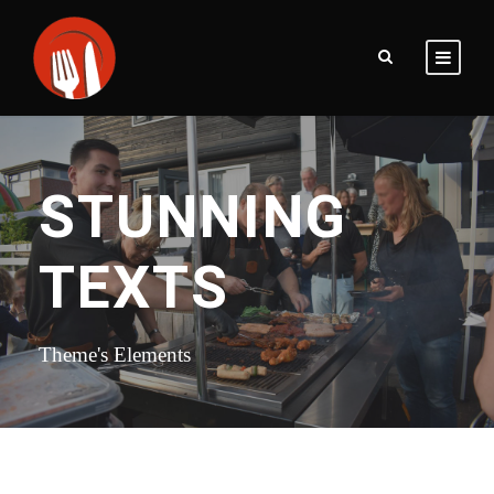
STUNNING
TEXTS
Theme's Elements