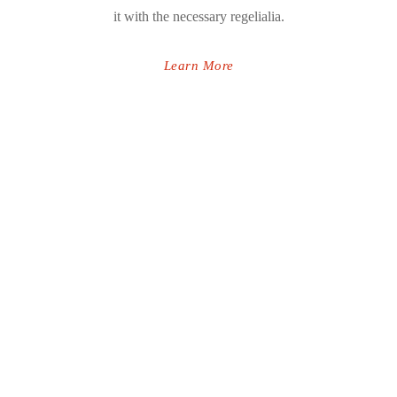
it with the necessary regelialia.
Learn More
INFINITE