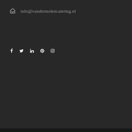
info@vandermolencatering.nl