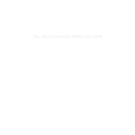
WORDPRESS
THEME
The most powerful theme on earth
Far from the countries Vokalia and Consonantia, there live
the blind texts. Separated they live in Bookmarksgrove right
at the coast of the Semantics, a large language ocean. A
small river named Duden flows by their place and supplies
it with the necessary regelialia.
Learn More