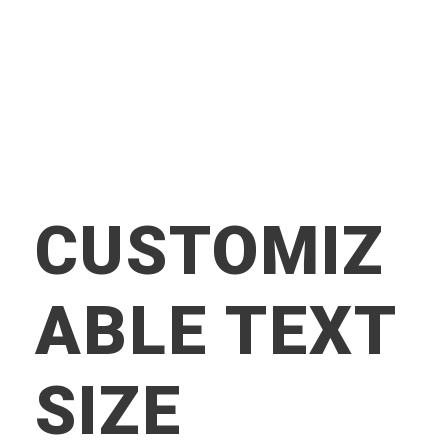
CUSTOMIZ
ABLE TEXT
SIZE