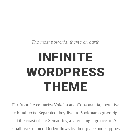
The most powerful theme on earth
INFINITE
WORDPRESS
THEME
Far from the countries Vokalia and Consonantia, there live
the blind texts. Separated they live in Bookmarksgrove right
at the coast of the Semantics, a large language ocean. A
small river named Duden flows by their place and supplies