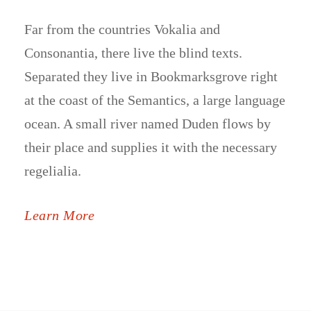
Far from the countries Vokalia and
Consonantia, there live the blind texts.
Separated they live in Bookmarksgrove right
at the coast of the Semantics, a large language
ocean. A small river named Duden flows by
their place and supplies it with the necessary
regelialia.
Learn More