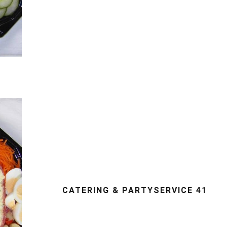
CATERING & PARTYSERVICE 41