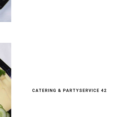
CATERING & PARTYSERVICE 42