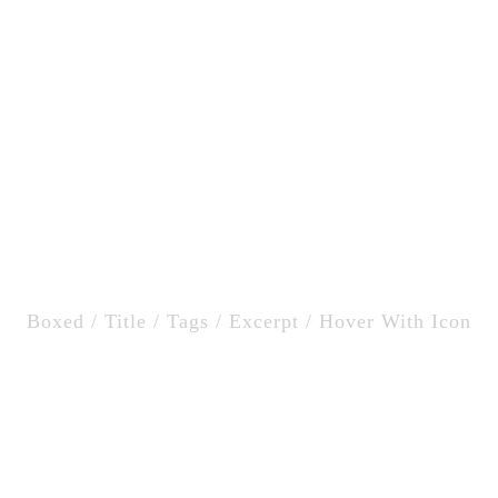
Home
Catering
ription Small / Left
Boxed / Title / Tags / Excerpt / Hover With Icon