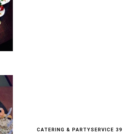
CATERING & PARTYSERVICE 39