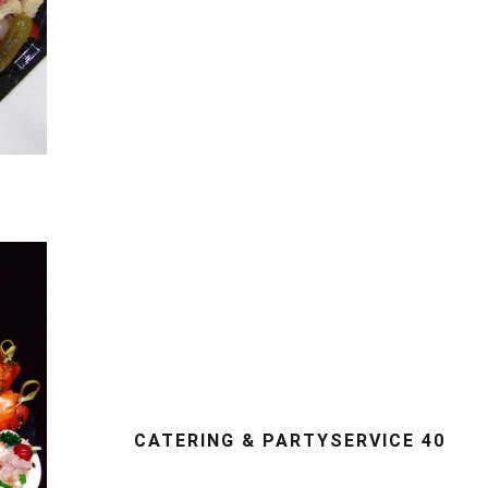
CATERING & PARTYSERVICE 40