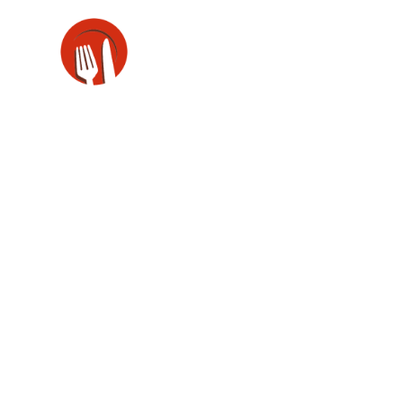
Side Desc