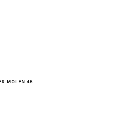
ER MOLEN 45