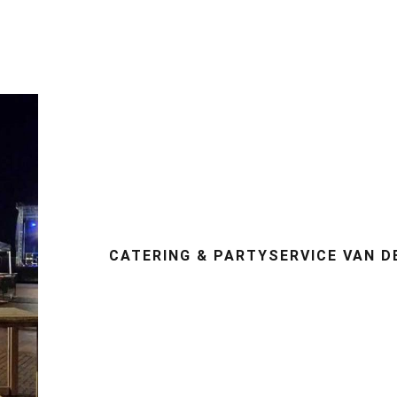
CATERING & PARTYSERVICE VAN D