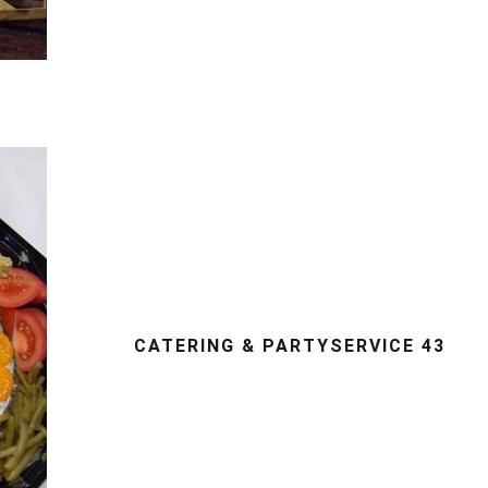
CATERING & PARTYSERVICE 43