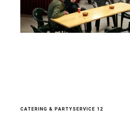
CATERING & PARTYSERVICE 12