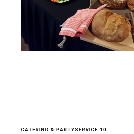
CATERING & PARTYSERVICE 10