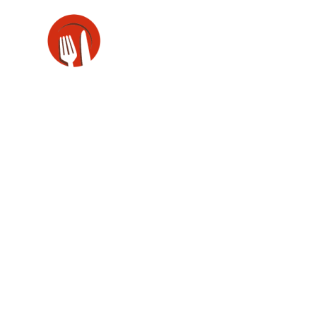
Side Descrip