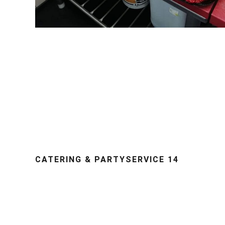
CATERING & PARTYSERVICE 14