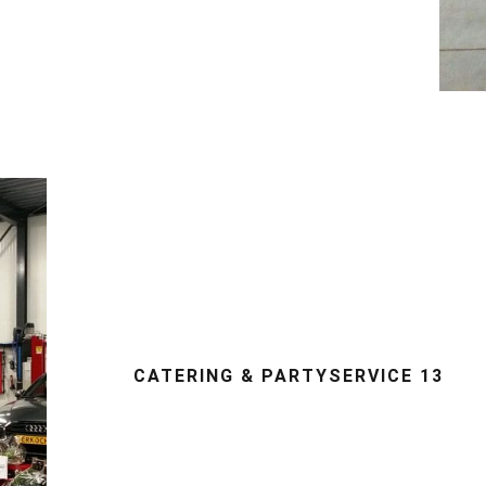
CATERING & PARTYSERVICE 13