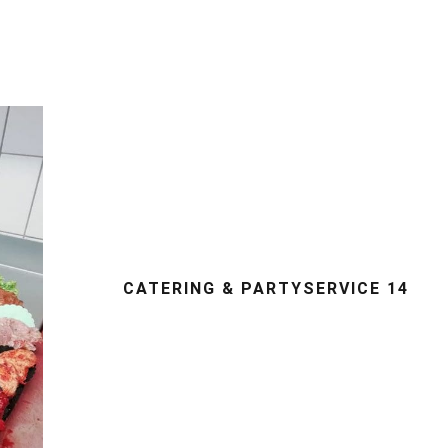
CATERING & PARTYSERVICE 14