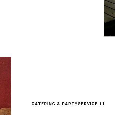
CATERING & PARTYSERVICE 11