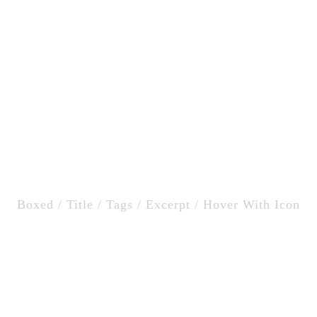
Home
Catering
tion Small / Left & Ri
Boxed / Title / Tags / Excerpt / Hover With Icon