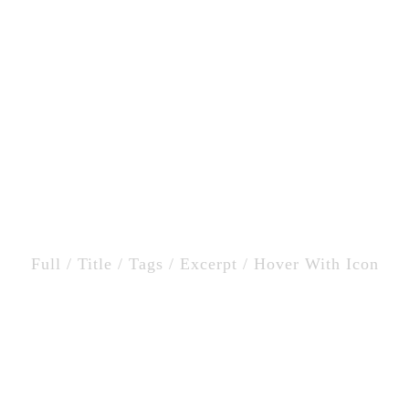
Home
Catering
o Masonry Column Wit
Full / Title / Tags / Excerpt / Hover With Icon