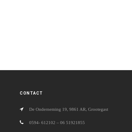
CATERING & PARTYSERVICE 13
CATERI
CONTACT
De Onderneming 19, 9861 AR, Grootegast
0594- 612102 – 06 51921855