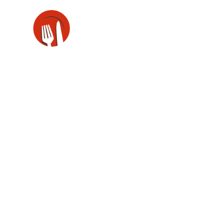
Portfoli